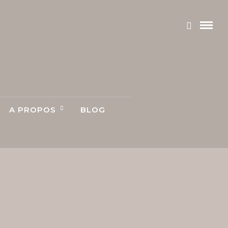
A PROPOS
BLOG