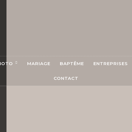
HOTO
MARIAGE
BAPTÊME
ENTREPRISES
CONTACT