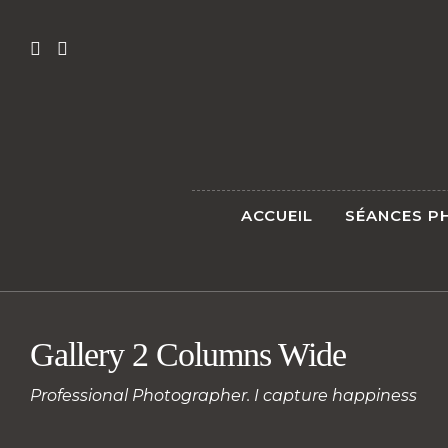
ACCUEIL
SÉANCES P
Gallery 2 Columns Wide
Professional Photographer. I capture happiness